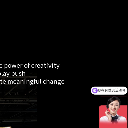
 power of creativity
play push
te meaningful change
现在有优惠活动吗