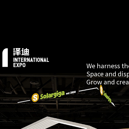
We harness the
Space and dis
Grow and crea